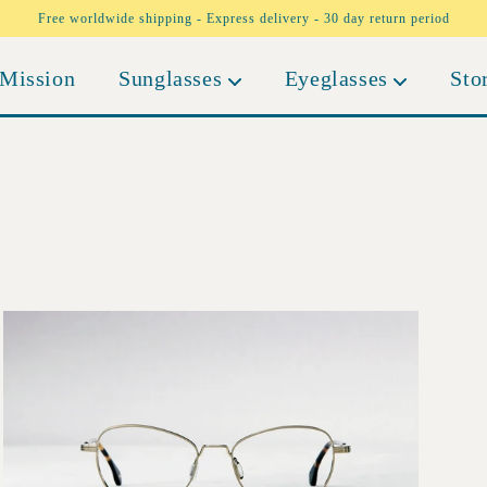
Free worldwide shipping - Express delivery - 30 day return period
Mission
Sunglasses
Eyeglasses
Sto