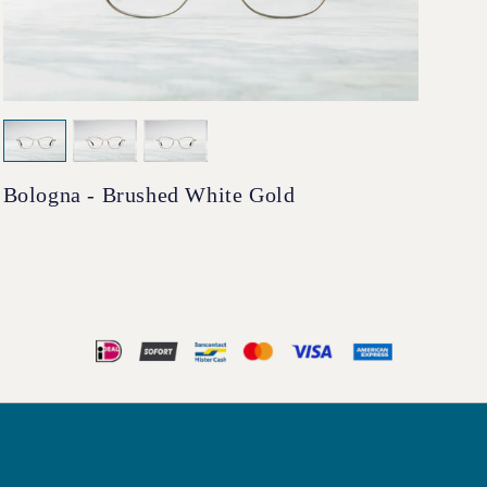
Bologna - Brushed White Gold