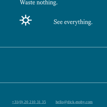
+31(0) 20 210 31 35
hello@dick-moby.com