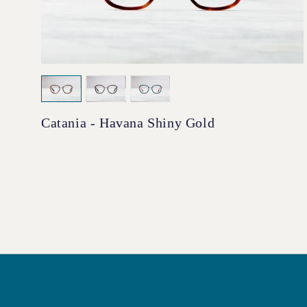
Catania - Havana Shiny Gold