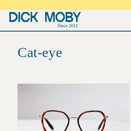
Skip to
content
Cat-eye