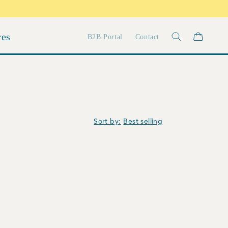
res
B2B Portal
Contact
Sort by: