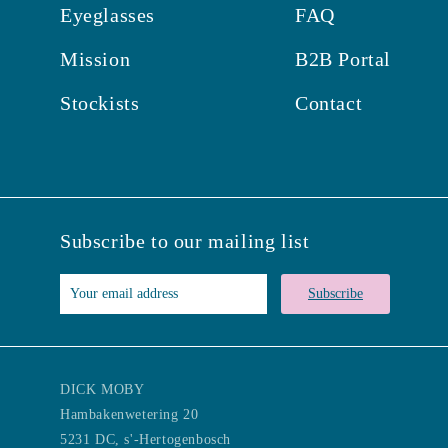
Eyeglasses
FAQ
Mission
B2B Portal
Stockists
Contact
Subscribe to our mailing list
Subscribe
DICK MOBY
Hambakenwetering 20
5231 DC, s'-Hertogenbosch