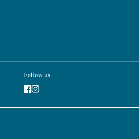
Follow us
Facebook
Instagram