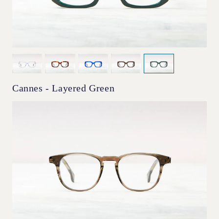
Cannes - Layered Green