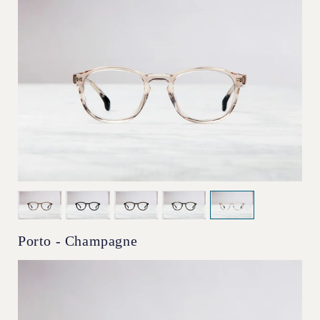
Porto - Champagne