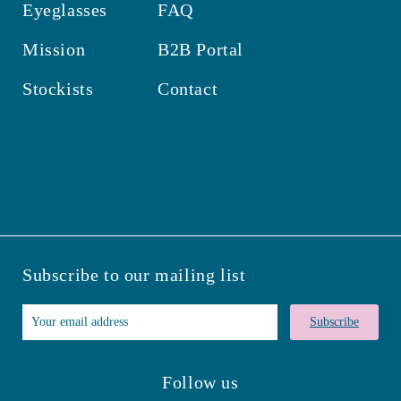
Eyeglasses
FAQ
Mission
B2B Portal
Stockists
Contact
Subscribe to our mailing list
Subscribe
Follow us