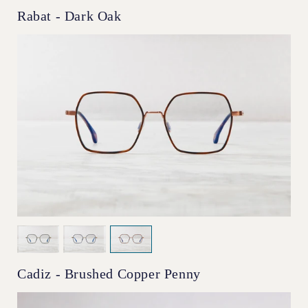
Rabat - Dark Oak
Cadiz - Brushed Copper Penny