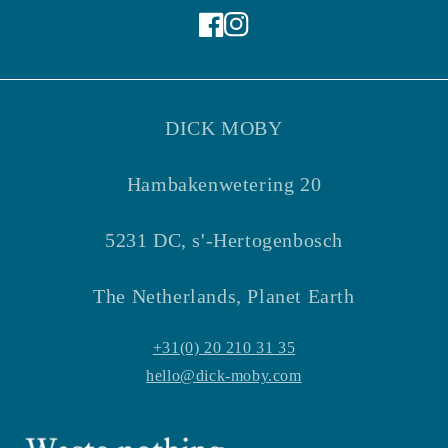
Facebook
Instagram
DICK MOBY
Hambakenwetering 20
5231 DC, s'-Hertogenbosch
The Netherlands, Planet Earth
+31(0) 20 210 31 35
hello@dick-moby.com