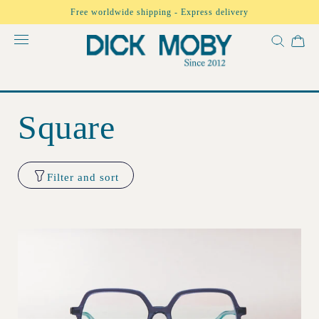
Skip to
Free worldwide shipping - Express delivery
content
Square
Filter and sort