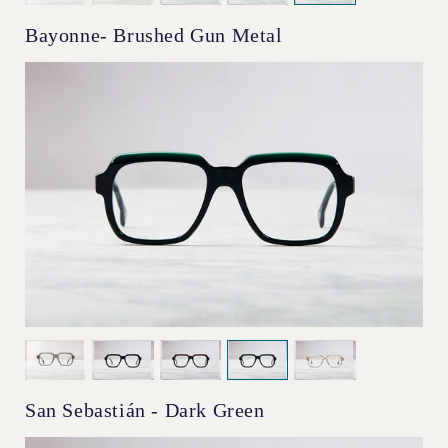
Bayonne- Brushed Gun Metal
San Sebastián - Dark Green