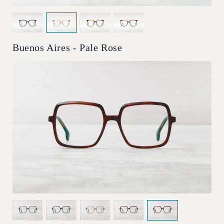
Buenos Aires - Pale Rose