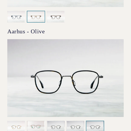
Aarhus - Olive