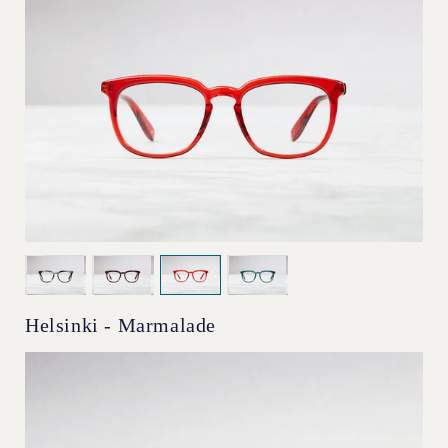
Helsinki - Marmalade