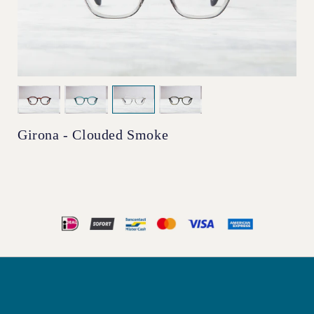
Girona - Clouded Smoke