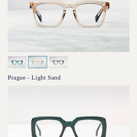
Prague - Light Sand