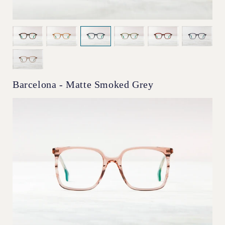
Barcelona - Matte Smoked Grey