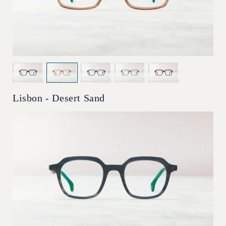
Lisbon - Desert Sand