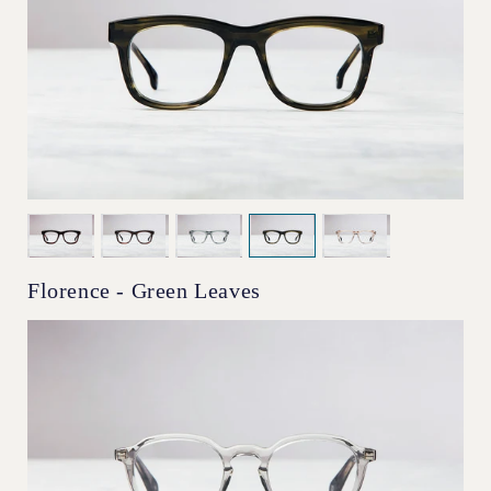
Florence - Green Leaves