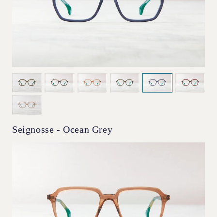
Seignosse - Ocean Grey