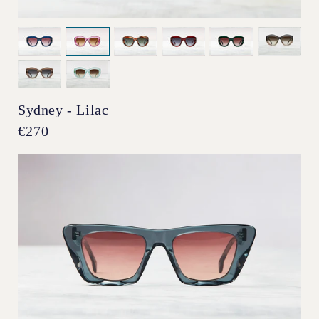
Sydney - Lilac
Regular
€270
price