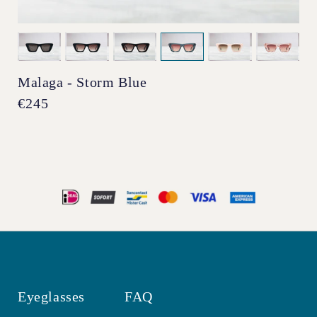
Malaga - Storm Blue
Regular
€245
price
Eyeglasses
FAQ