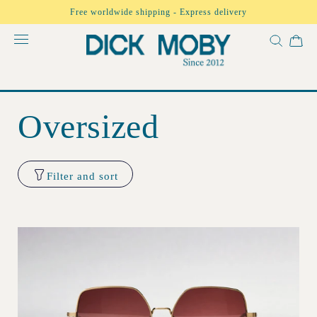
Skip to
Free worldwide shipping - Express delivery
content
Oversized
Filter and sort