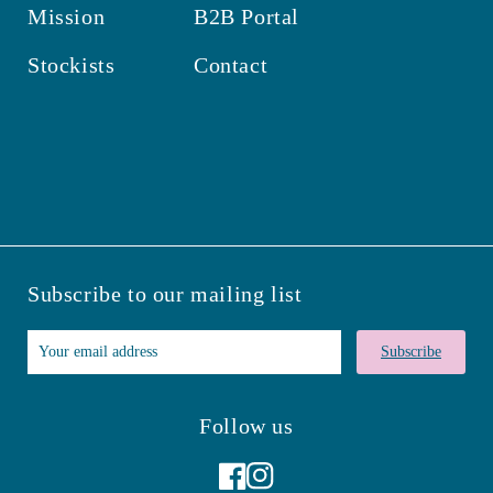
Mission
B2B Portal
Stockists
Contact
Subscribe to our mailing list
Subscribe
Follow us