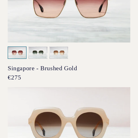
Singapore - Brushed Gold
Regular
€275
price