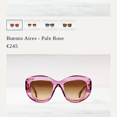
Buenos Aires - Pale Rose
Regular
€245
price