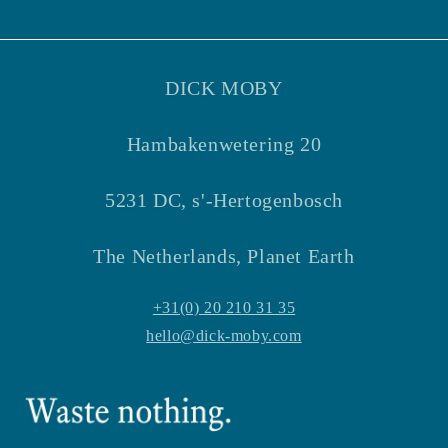
Facebook
Instagram
DICK MOBY
Hambakenwetering 20
5231 DC, s'-Hertogenbosch
The Netherlands, Planet Earth
+31(0) 20 210 31 35
hello@dick-moby.com