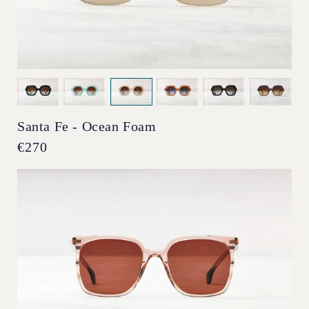
Santa Fe - Ocean Foam
Regular
€270
price