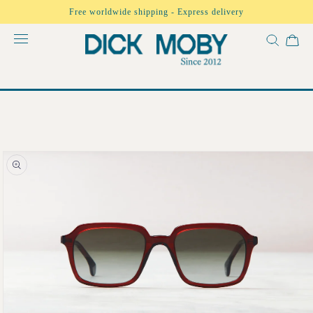
Skip to
Free worldwide shipping - Express delivery
content
Skip to
product
information