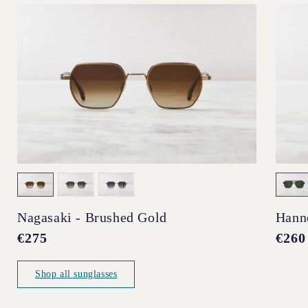
Nagasaki - Brushed Gold
Hann
Regular
€275
Regul
€260
price
price
Shop all sunglasses