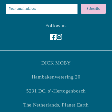
Subscribe
Follow us
Facebook
Instagram
DICK MOBY
Hambakenwetering 20
5231 DC, s'-Hertogenbosch
The Netherlands, Planet Earth