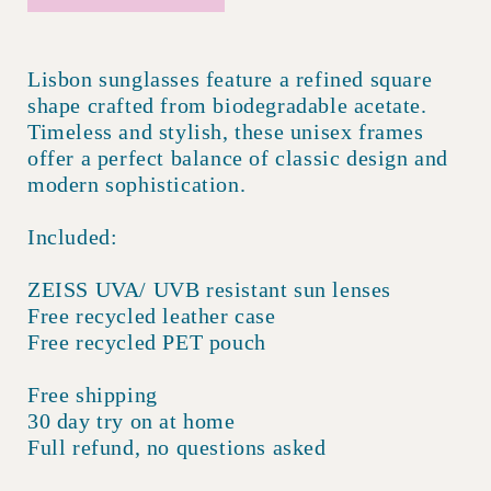
Lisbon sunglasses feature a refined square
shape crafted from biodegradable acetate.
Timeless and stylish, these unisex frames
offer a perfect balance of classic design and
modern sophistication.
Included:
ZEISS UVA/ UVB resistant sun lenses
Free recycled leather case
Free recycled PET pouch
Free shipping
30 day try on at home
Full refund, no questions asked