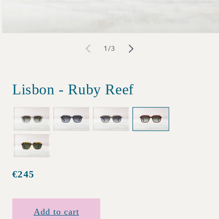
Open
of
1
/
3
media
1
in
Lisbon - Ruby Reef
modal
€245
Regular
price
Add to cart