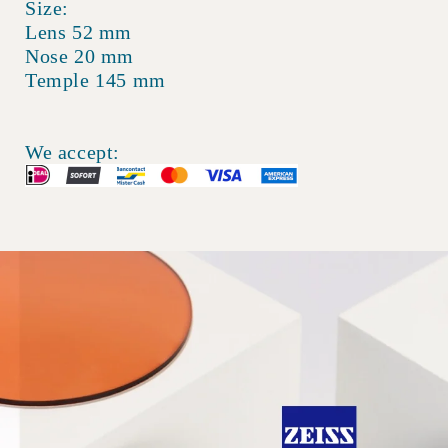
Size:
Lens 52 mm
Nose 20 mm
Temple 145 mm
We accept: