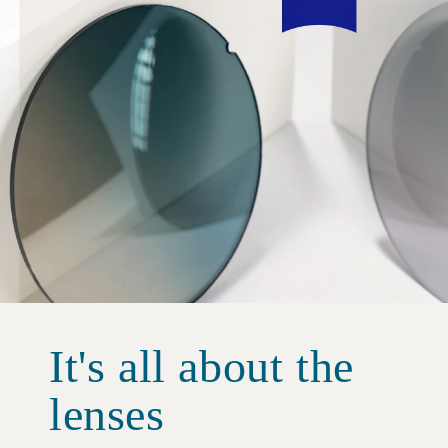
It's all about the
lenses