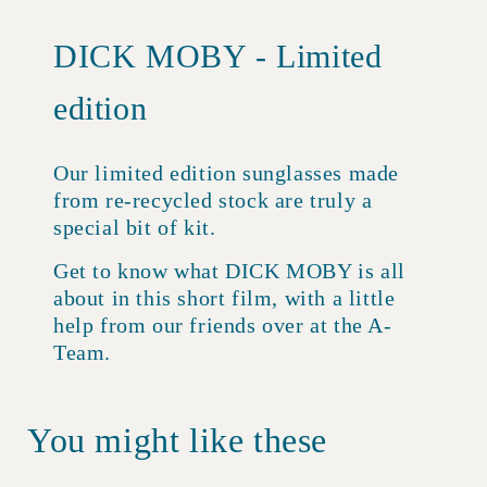
DICK MOBY - Limited
edition
Our limited edition sunglasses made
from re-recycled stock are truly a
special bit of kit.
Get to know what DICK MOBY is all
about in this short film, with a little
help from our friends over at the A-
Team.
You might like these