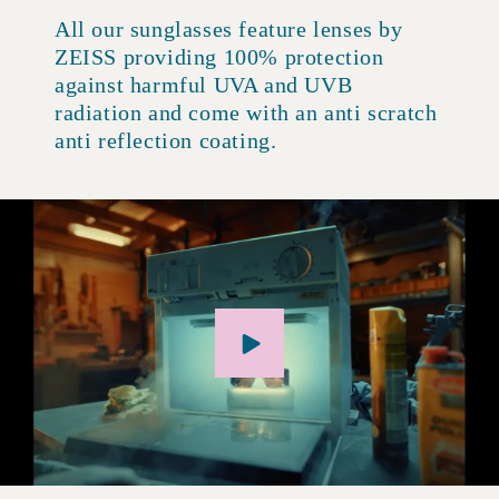
All our sunglasses feature lenses by
ZEISS providing 100% protection
against harmful UVA and UVB
radiation and come with an anti scratch
anti reflection coating.