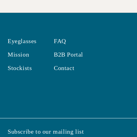
Eyeglasses
FAQ
Mission
B2B Portal
Stockists
Contact
Subscribe to our mailing list