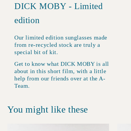
DICK MOBY - Limited
edition
Our limited edition sunglasses made
from re-recycled stock are truly a
special bit of kit.
Get to know what DICK MOBY is all
about in this short film, with a little
help from our friends over at the A-
Team.
You might like these