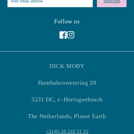
Subscribe
Follow us
Facebook
Instagram
DICK MOBY
Hambakenwetering 20
5231 DC, s'-Hertogenbosch
The Netherlands, Planet Earth
+31(0) 20 210 31 35