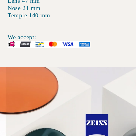
Lens 47 mm
Nose 21 mm
Temple 140 mm
We accept: