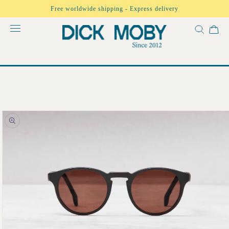
Skip to
Free worldwide shipping - Express delivery
content
Skip to
product
information