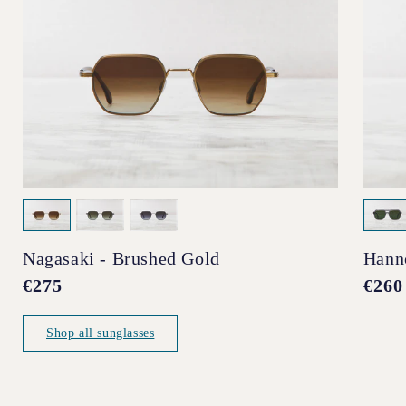
Nagasaki - Brushed Gold
Hann
Regular
€275
Regul
€260
price
price
Shop all sunglasses