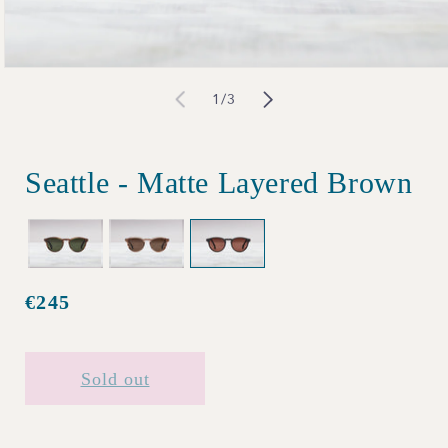
Open
of
1
/
3
media
1
in
Seattle - Matte Layered Brown
modal
€245
Regular
price
Sold out