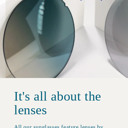
It's all about the
lenses
All our sunglasses feature lenses by