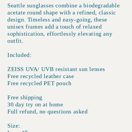
Seattle sunglasses combine a biodegradable
acetate round shape with a refined, classic
design. Timeless and easy-going, these
unisex frames add a touch of relaxed
sophistication, effortlessly elevating any
outfit.
Included:
ZEISS UVA/ UVB resistant sun lenses
Free recycled leather case
Free recycled PET pouch
Free shipping
30 day try on at home
Full refund, no questions asked
Size: