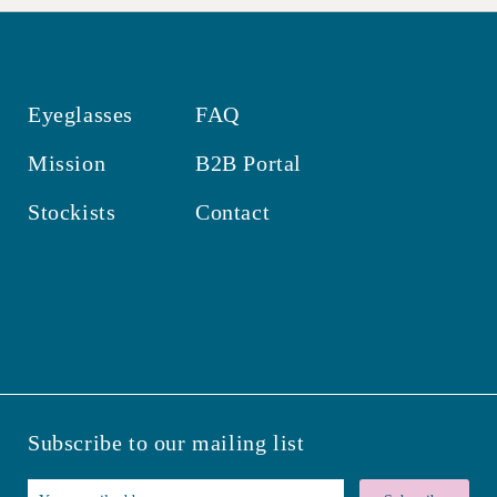
Eyeglasses
FAQ
Mission
B2B Portal
Stockists
Contact
Subscribe to our mailing list