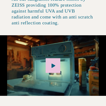
ZEISS providing 100% protection
against harmful UVA and UVB
radiation and come with an anti scratch
anti reflection coating.