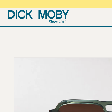
Skip to
content
Skip to
product
information