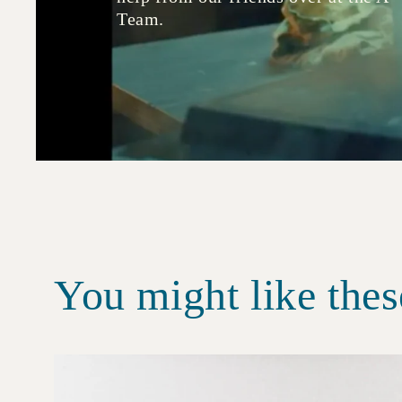
Team.
You might like thes