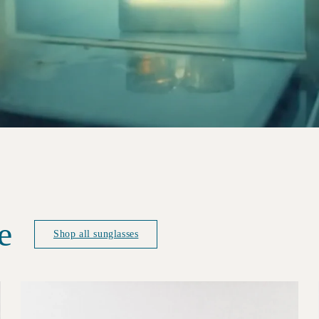
e
Shop all sunglasses