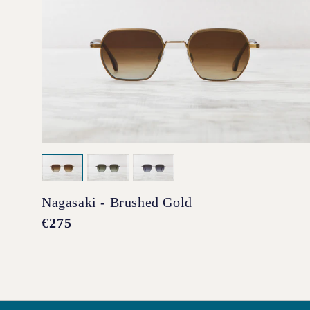
Nagasaki - Brushed Gold
Regular
€275
price