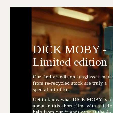
DICK MOBY -
Limited edition
Our limited edition sunglasses mad
from re-recycled stock are truly a
special bit of kit.
Get to know what DICK MOBY is al
about in this short film, with a little
help from our friends over at the A-