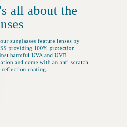
t's all about the
enses
 our sunglasses feature lenses by
SS providing 100% protection
inst harmful UVA and UVB
iation and come with an anti scratch
i reflection coating.