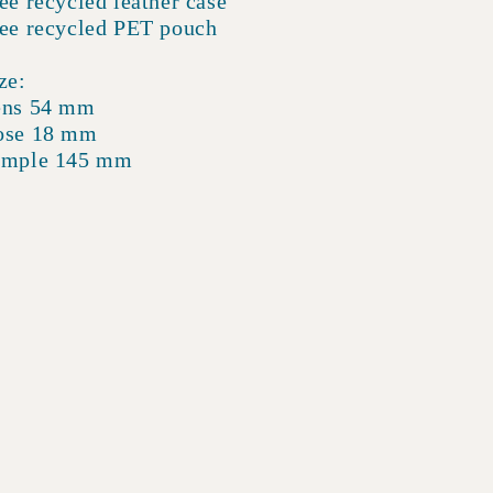
ee recycled leather case
ee recycled PET pouch
ze:
ens 54 mm
ose 18 mm
emple 145 mm