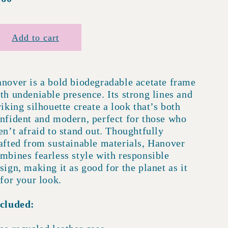
rice
Add to cart
nover is a bold biodegradable acetate frame
th undeniable presence. Its strong lines and
riking silhouette create a look that’s both
nfident and modern, perfect for those who
en’t afraid to stand out. Thoughtfully
afted from sustainable materials, Hanover
mbines fearless style with responsible
sign, making it as good for the planet as it
 for your look.
cluded: