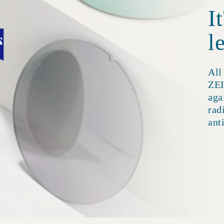
I
l
All
ZEI
aga
rad
ant