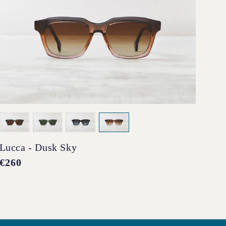
Lucca - Dusk Sky
Pen
Regular
€260
Reg
€2
price
pri