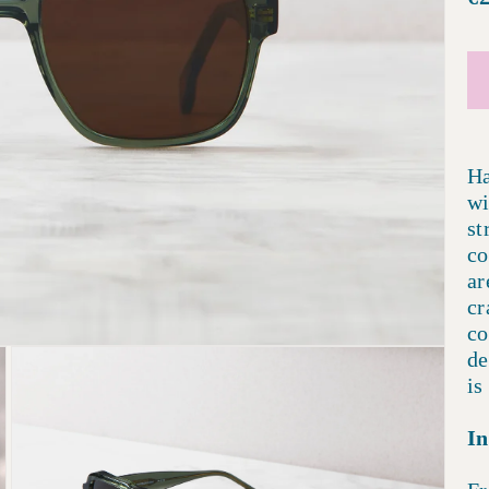
p
Ha
wi
st
co
ar
cr
co
de
is
In