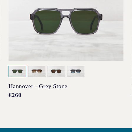
Hannover - Grey Stone
Regular
€260
price