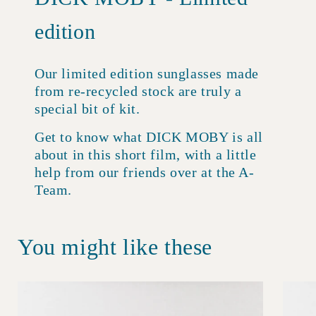
edition
Our limited edition sunglasses made
from re-recycled stock are truly a
special bit of kit.
Get to know what DICK MOBY is all
about in this short film, with a little
help from our friends over at the A-
Team.
You might like these