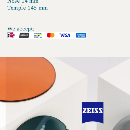
Nose 14 mm
Temple 145 mm
We accept: