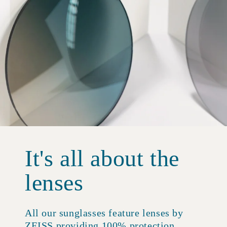
It's all about the
lenses
All our sunglasses feature lenses by
ZEISS providing 100% protection