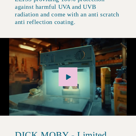
against harmful UVA and UVB
radiation and come with an anti scratch
anti reflection coating.
DICK MOBY - Limited