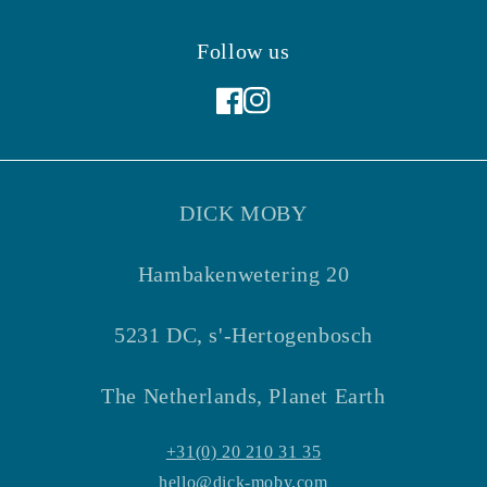
Follow us
Facebook
Instagram
DICK MOBY
Hambakenwetering 20
5231 DC, s'-Hertogenbosch
The Netherlands, Planet Earth
+31(0) 20 210 31 35
hello@dick-moby.com