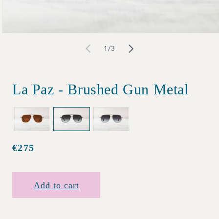
Open
of
1
/
3
media
1
in
La Paz - Brushed Gun Metal
modal
€275
Regular
price
Add to cart