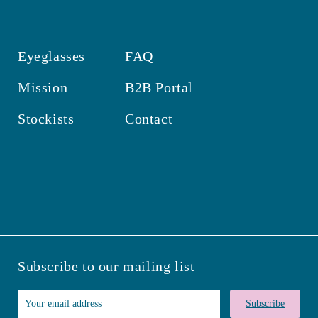
Eyeglasses
FAQ
Mission
B2B Portal
Stockists
Contact
Subscribe to our mailing list
Subscribe