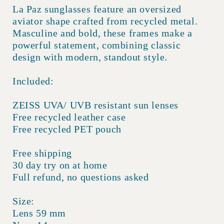
La Paz sunglasses feature an oversized
aviator shape crafted from recycled metal.
Masculine and bold, these frames make a
powerful statement, combining classic
design with modern, standout style.
Included:
ZEISS UVA/ UVB resistant sun lenses
Free recycled leather case
Free recycled PET pouch
Free shipping
30 day try on at home
Full refund, no questions asked
Size:
Lens 59 mm