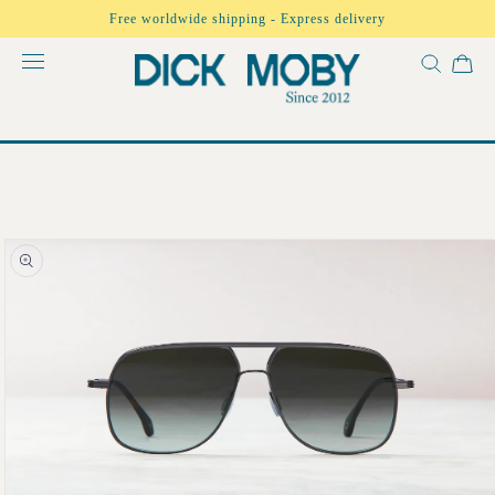
Skip to
Free worldwide shipping - Express delivery
content
Skip to
product
information