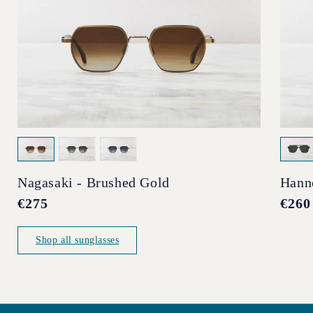
Nagasaki - Brushed Gold
Hann
Regular
€275
Regul
€260
price
price
Shop all sunglasses