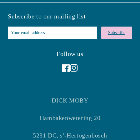
Subscribe to our mailing list
Subscribe
Follow us
Facebook
Instagram
DICK MOBY
Hambakenwetering 20
5231 DC, s'-Hertogenbosch