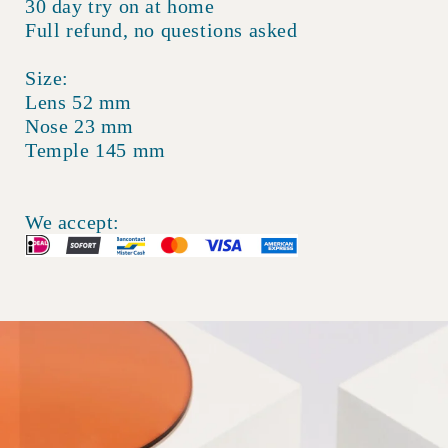
30 day try on at home
Full refund, no questions asked
Size:
Lens 52 mm
Nose 23 mm
Temple 145 mm
We accept: