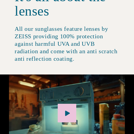
lenses
All our sunglasses feature lenses by
ZEISS providing 100% protection
against harmful UVA and UVB
radiation and come with an anti scratch
anti reflection coating.