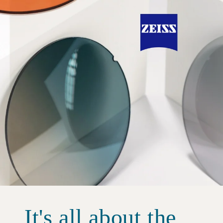
It's all about the