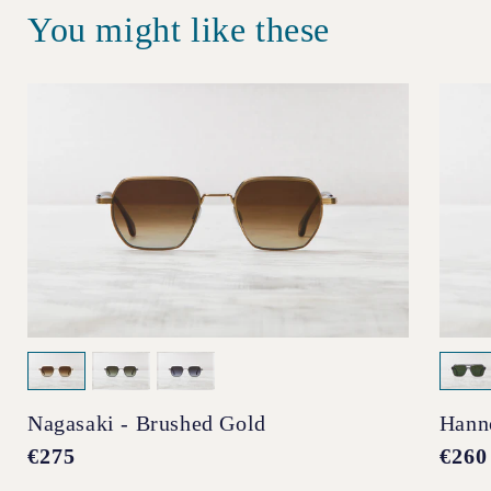
You might like these
Nagasaki - Brushed Gold
Hann
Regular
€275
Regul
€260
price
price