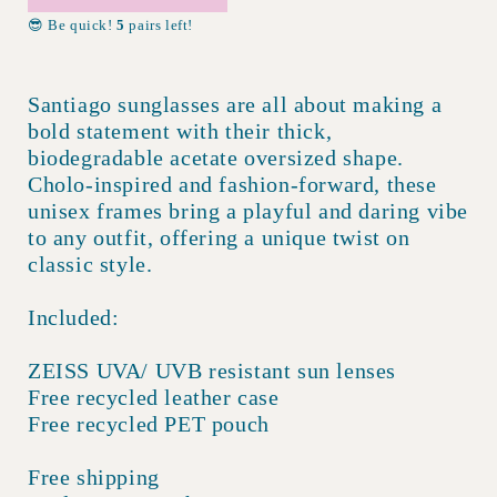
😎 Be quick!
5
pairs left!
Santiago sunglasses are all about making a
bold statement with their thick,
biodegradable acetate oversized shape.
Cholo-inspired and fashion-forward, these
unisex frames bring a playful and daring vibe
to any outfit, offering a unique twist on
classic style.
Included:
ZEISS UVA/ UVB resistant sun lenses
Free recycled leather case
Free recycled PET pouch
Free shipping