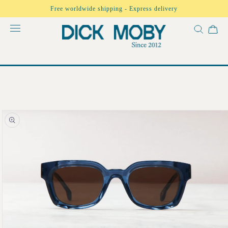
Skip to
Free worldwide shipping - Express delivery
content
Skip to
product
information