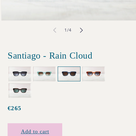
Open
of
1
/
4
media
1
in
Santiago - Rain Cloud
modal
€265
Regular
price
Add to cart