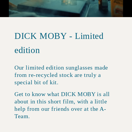
DICK MOBY - Limited
edition
Our limited edition sunglasses made
from re-recycled stock are truly a
special bit of kit.
Get to know what DICK MOBY is all
about in this short film, with a little
help from our friends over at the A-
Team.