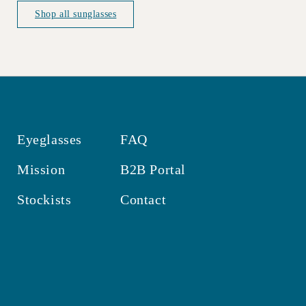
Shop all sunglasses
Eyeglasses
FAQ
Mission
B2B Portal
Stockists
Contact