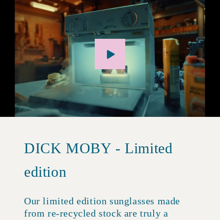
DICK MOBY - Limited
edition
Our limited edition sunglasses made
from re-recycled stock are truly a