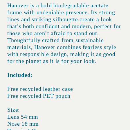
Hanover is a bold biodegradable acetate
frame with undeniable presence. Its strong
lines and striking silhouette create a look
that’s both confident and modern, perfect for
those who aren’t afraid to stand out.
Thoughtfully crafted from sustainable
materials, Hanover combines fearless style
with responsible design, making it as good
for the planet as it is for your look.
Included:
Free recycled leather case
Free recycled PET pouch
Size:
Lens 54 mm
Nose 18 mm