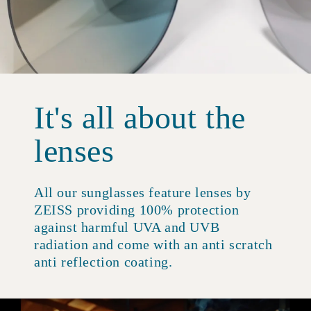
It's all about the
lenses
All our sunglasses feature lenses by
ZEISS providing 100% protection
against harmful UVA and UVB
radiation and come with an anti scratch
anti reflection coating.