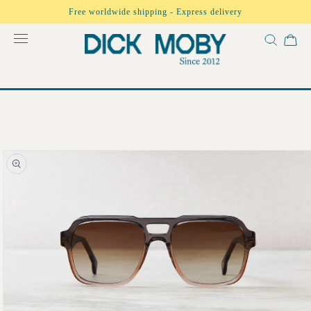
Skip to
Free worldwide shipping - Express delivery
content
Skip to
product
information