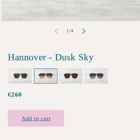
Open
of
1
/
4
media
1
in
Hannover - Dusk Sky
modal
€260
Regular
price
Add to cart