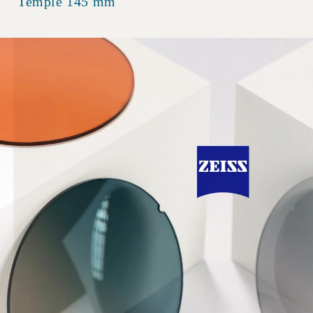
Temple 145 mm