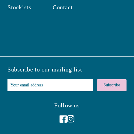
Stockists
Contact
Subscribe to our mailing list
Subscribe
Follow us
Facebook
Instagram