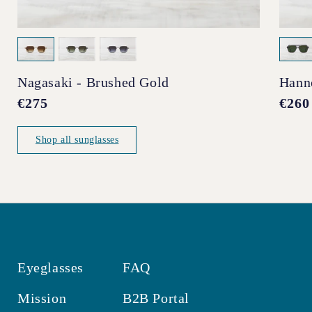
Nagasaki - Brushed Gold
Hann
Regular
€275
Regul
€260
price
price
Shop all sunglasses
Eyeglasses
FAQ
Mission
B2B Portal