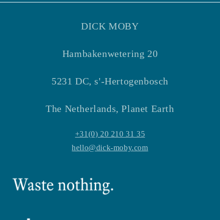
DICK MOBY
Hambakenwetering 20
5231 DC, s'-Hertogenbosch
The Netherlands, Planet Earth
+31(0) 20 210 31 35
hello@dick-moby.com