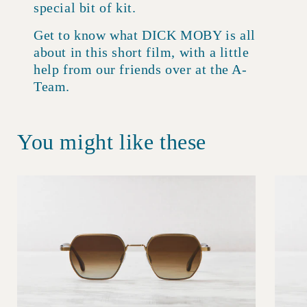
special bit of kit.
Get to know what DICK MOBY is all
about in this short film, with a little
help from our friends over at the A-
Team.
You might like these