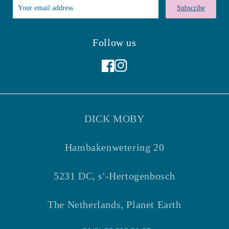
Subscribe
Follow us
Facebook
Instagram
DICK MOBY
Hambakenwetering 20
5231 DC, s'-Hertogenbosch
The Netherlands, Planet Earth