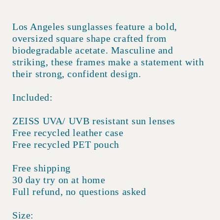
Los Angeles sunglasses feature a bold,
oversized square shape crafted from
biodegradable acetate. Masculine and
striking, these frames make a statement with
their strong, confident design.
Included:
ZEISS UVA/ UVB resistant sun lenses
Free recycled leather case
Free recycled PET pouch
Free shipping
30 day try on at home
Full refund, no questions asked
Size: