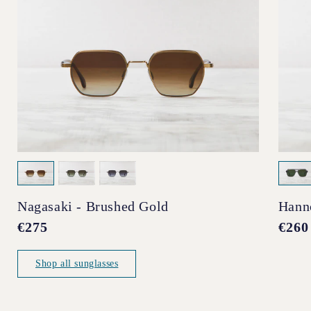
Nagasaki - Brushed Gold
Hann
Regular
€275
Regul
€260
price
price
Shop all sunglasses