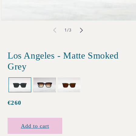
Open
of
1
/
3
media
1
in
Los Angeles - Matte Smoked
modal
Grey
€260
Regular
price
Add to cart