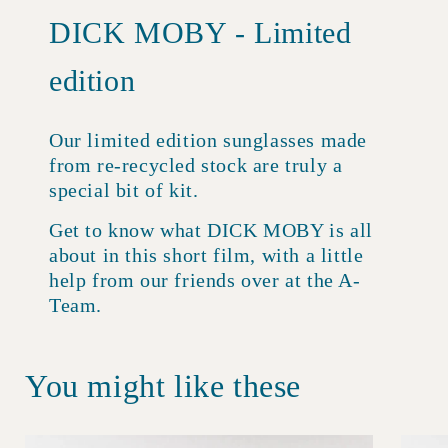
DICK MOBY - Limited
edition
Our limited edition sunglasses made
from re-recycled stock are truly a
special bit of kit.
Get to know what DICK MOBY is all
about in this short film, with a little
help from our friends over at the A-
Team.
You might like these