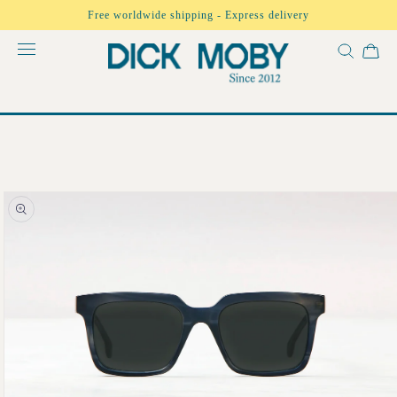
Skip to
Free worldwide shipping - Express delivery
content
Skip to
product
information