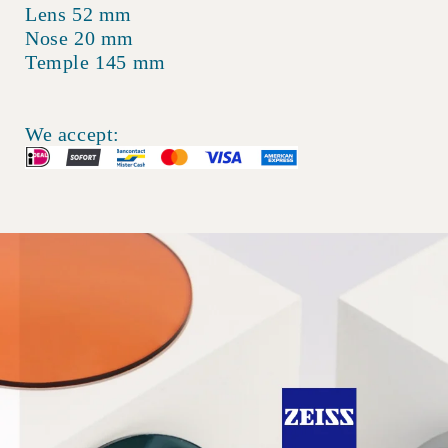
Lens 52 mm
Nose 20 mm
Temple 145 mm
We accept: