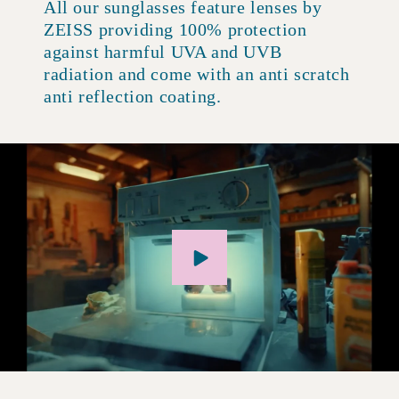
All our sunglasses feature lenses by
ZEISS providing 100% protection
against harmful UVA and UVB
radiation and come with an anti scratch
anti reflection coating.