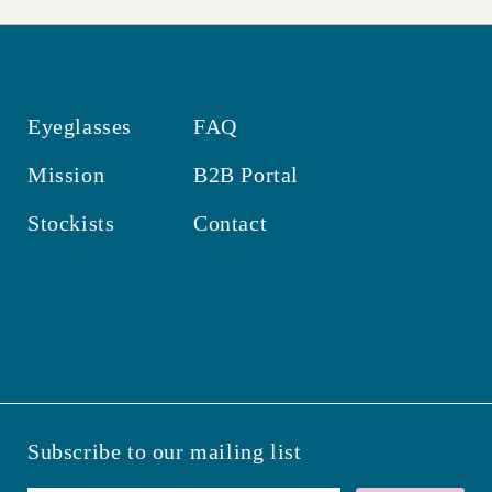
Eyeglasses
FAQ
Mission
B2B Portal
Stockists
Contact
Subscribe to our mailing list