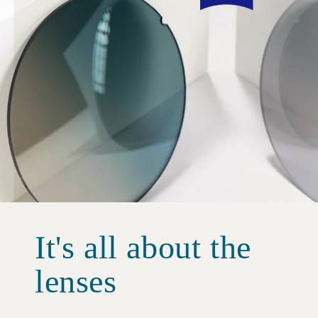
It's all about the
lenses