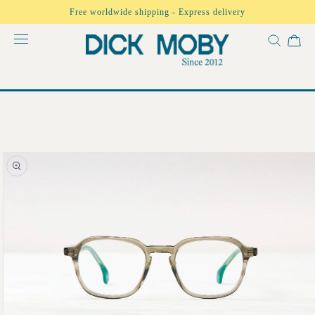
Skip to
Free worldwide shipping - Express delivery
content
Skip to
product
information