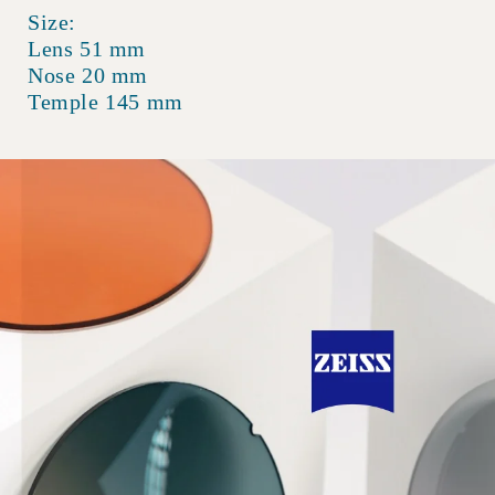
Size:
Lens 51 mm
Nose 20 mm
Temple 145 mm