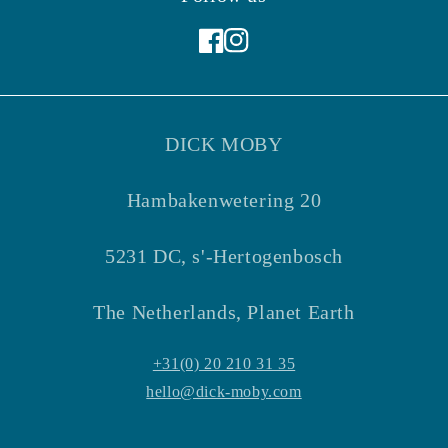
Facebook
Instagram
DICK MOBY
Hambakenwetering 20
5231 DC, s'-Hertogenbosch
The Netherlands, Planet Earth
+31(0) 20 210 31 35
hello@dick-moby.com