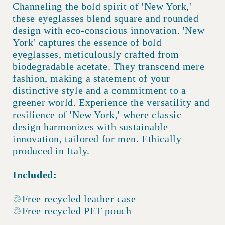
Channeling the bold spirit of 'New York,'
these eyeglasses blend square and rounded
design with eco-conscious innovation. 'New
York' captures the essence of bold
eyeglasses, meticulously crafted from
biodegradable acetate. They transcend mere
fashion, making a statement of your
distinctive style and a commitment to a
greener world. Experience the versatility and
resilience of 'New York,' where classic
design harmonizes with sustainable
innovation, tailored for men. Ethically
produced in Italy.
Included:
♲Free recycled leather case
♲Free recycled PET pouch