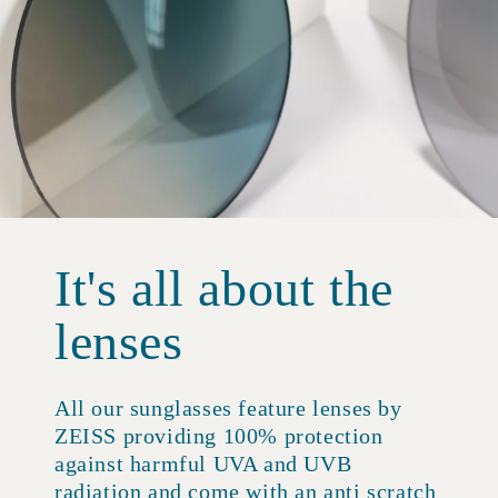
It's all about the
lenses
All our sunglasses feature lenses by
ZEISS providing 100% protection
against harmful UVA and UVB
radiation and come with an anti scratch