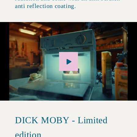
anti reflection coating.
DICK MOBY - Limited
edition