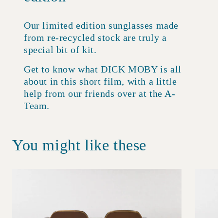
Our limited edition sunglasses made
from re-recycled stock are truly a
special bit of kit.
Get to know what DICK MOBY is all
about in this short film, with a little
help from our friends over at the A-
Team.
You might like these