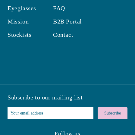
Eyeglasses
FAQ
Mission
B2B Portal
Stockists
Contact
Subscribe to our mailing list
Subscribe
Follow us