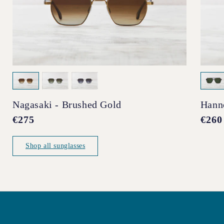
Nagasaki - Brushed Gold
Hann
Regular
€275
Regul
€260
price
price
Shop all sunglasses