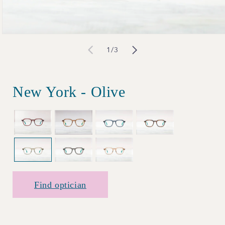
Open
of
1
/
3
media
1
in
New York - Olive
modal
Find optician