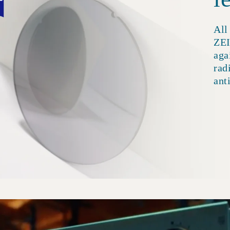
All
ZEI
aga
rad
ant