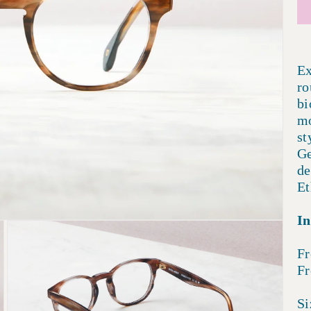
Ex
ro
bi
mo
st
Ge
de
Et
In
Fr
Fr
Si