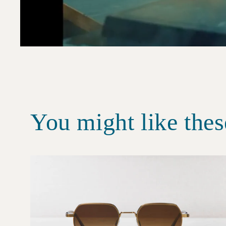
You might like thes