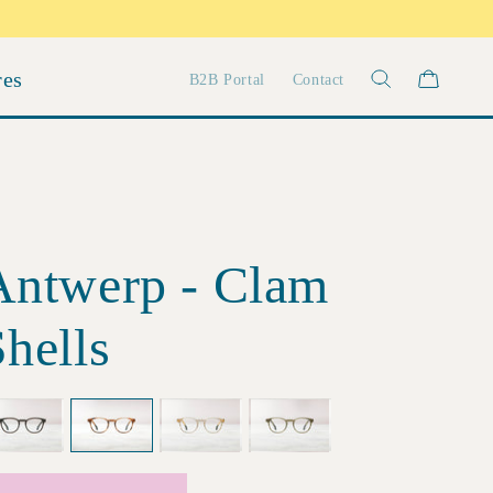
res
B2B Portal
Contact
Antwerp - Clam
hells