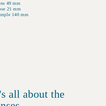
ens 49 mm
ose 21 mm
emple 140 mm
t's all about the
enses