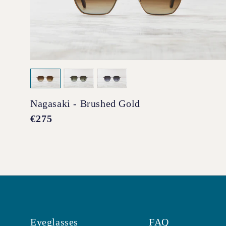
Nagasaki - Brushed Gold
Regular
€275
price
Eyeglasses
FAQ