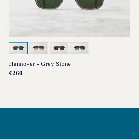
Hannover - Grey Stone
Regular
€260
price