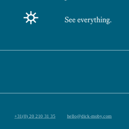
+31(0) 20 210 31 35
hello@dick-moby.com