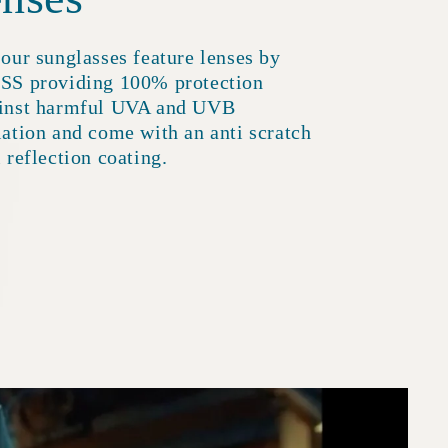
 our sunglasses feature lenses by
SS providing 100% protection
inst harmful UVA and UVB
iation and come with an anti scratch
i reflection coating.