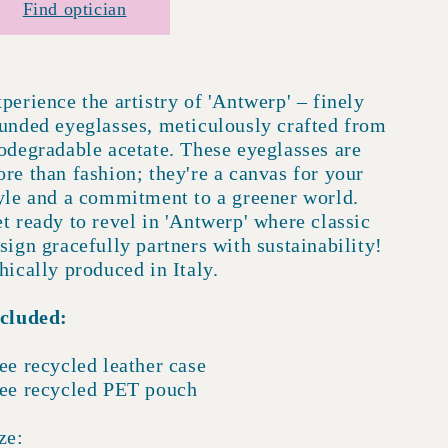
Find optician
perience the artistry of 'Antwerp' – finely
unded eyeglasses, meticulously crafted from
odegradable acetate. These eyeglasses are
re than fashion; they're a canvas for your
yle and a commitment to a greener world.
t ready to revel in 'Antwerp' where classic
sign gracefully partners with sustainability!
hically produced in Italy.
cluded:
ee recycled leather case
ee recycled PET pouch
ze: