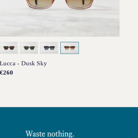
Lucca - Dusk Sky
Pen
Regular
€260
Reg
€2
price
pri