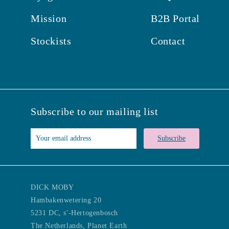
Mission
B2B Portal
Stockists
Contact
Subscribe to our mailing list
Subscribe
DICK MOBY
Hambakenwetering 20
5231 DC, s'-Hertogenbosch
The Netherlands, Planet Earth