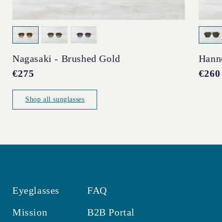
Nagasaki - Brushed Gold
Hann
Regular
€275
Regul
€260
price
price
Shop all sunglasses
Eyeglasses
FAQ
Mission
B2B Portal