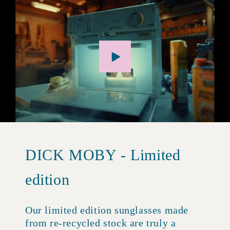
DICK MOBY - Limited
edition
Our limited edition sunglasses made
from re-recycled stock are truly a