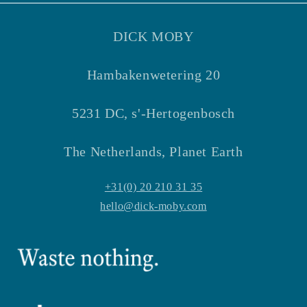
DICK MOBY
Hambakenwetering 20
5231 DC, s'-Hertogenbosch
The Netherlands, Planet Earth
+31(0) 20 210 31 35
hello@dick-moby.com