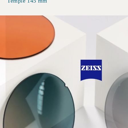
Temple 145 mm