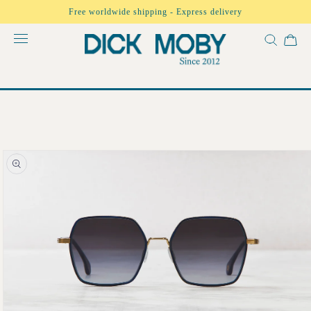
Skip to
Free worldwide shipping - Express delivery
content
Skip to
product
information