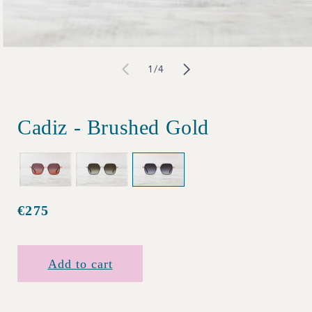
Open
of
1
/
4
media
1
in
Cadiz - Brushed Gold
modal
€275
Regular
price
Add to cart