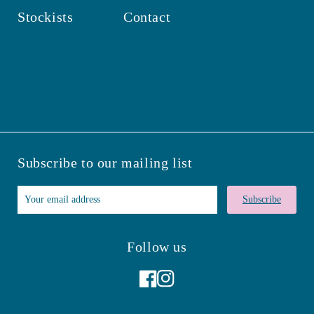
Stockists
Contact
Subscribe to our mailing list
Subscribe
Follow us
Facebook
Instagram