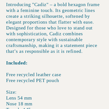
Introducing "Cadiz" – a bold hexagon frame
with a feminine touch. Its geometric lines
create a striking silhouette, softened by
elegant proportions that flatter with ease.
Designed for those who love to stand out
with sophistication, Cadiz combines
contemporary style with sustainable
craftsmanship, making it a statement piece
that’s as responsible as it is refined.
Included:
Free recycled leather case
Free recycled PET pouch
Size:
Lens 54 mm
Nose 18 mm