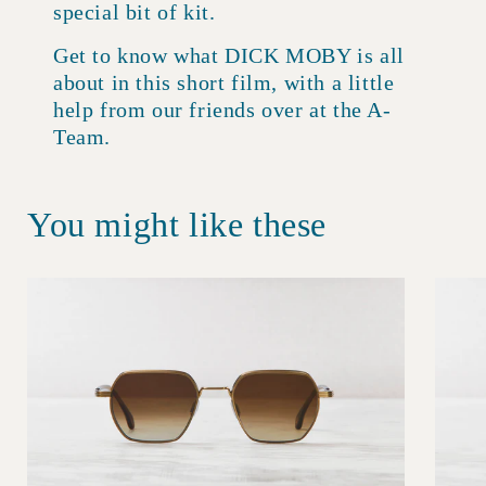
special bit of kit.
Get to know what DICK MOBY is all
about in this short film, with a little
help from our friends over at the A-
Team.
You might like these