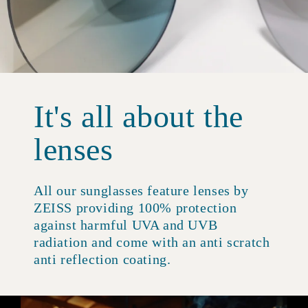
It's all about the
lenses
All our sunglasses feature lenses by
ZEISS providing 100% protection
against harmful UVA and UVB
radiation and come with an anti scratch
anti reflection coating.