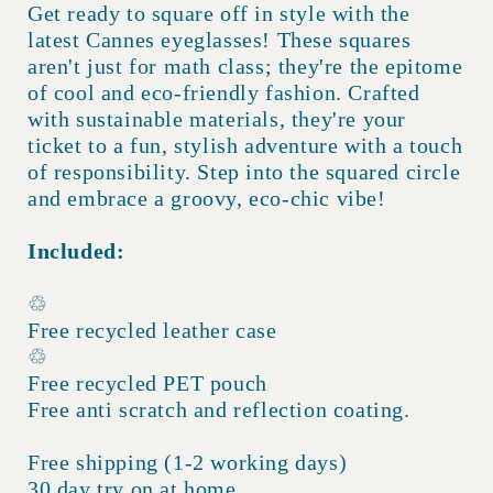
Get ready to square off in style with the
latest Cannes eyeglasses! These squares
aren't just for math class; they're the epitome
of cool and eco-friendly fashion. Crafted
with sustainable materials, they're your
ticket to a fun, stylish adventure with a touch
of responsibility. Step into the squared circle
and embrace a groovy, eco-chic vibe!
Included:
♲
Free recycled leather case
♲
Free recycled PET pouch
Free anti scratch and reflection coating.
Free shipping (1-2 working days)
30 day try on at home