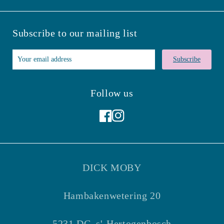
Subscribe to our mailing list
Subscribe
Follow us
Facebook
Instagram
DICK MOBY
Hambakenwetering 20
5231 DC, s'-Hertogenbosch