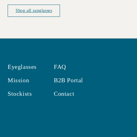
price
price
Shop all sunglasses
Eyeglasses
FAQ
Mission
B2B Portal
Stockists
Contact