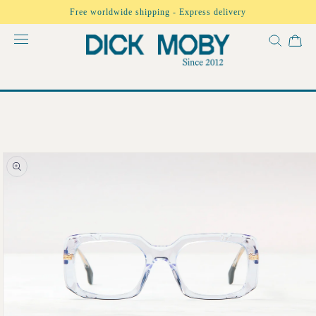
Skip to
Free worldwide shipping - Express delivery
content
Skip to
product
information