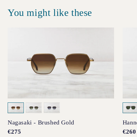
You might like these
Nagasaki - Brushed Gold
Hann
Regular
€275
Regul
€260