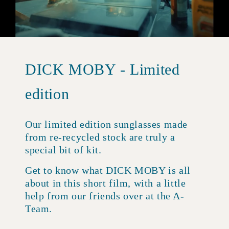
DICK MOBY - Limited
edition
Our limited edition sunglasses made
from re-recycled stock are truly a
special bit of kit.
Get to know what DICK MOBY is all
about in this short film, with a little
help from our friends over at the A-
Team.