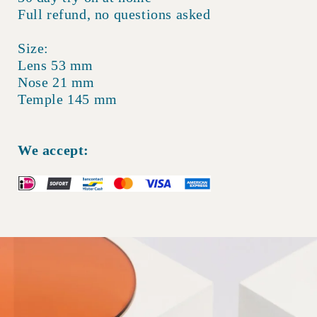
Full refund, no questions asked
Size:
Lens 53 mm
Nose 21 mm
Temple 145 mm
We accept: