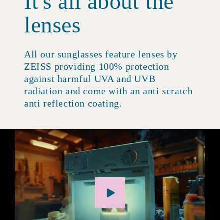
It's all about the
lenses
All our sunglasses feature lenses by
ZEISS providing 100% protection
against harmful UVA and UVB
radiation and come with an anti scratch
anti reflection coating.