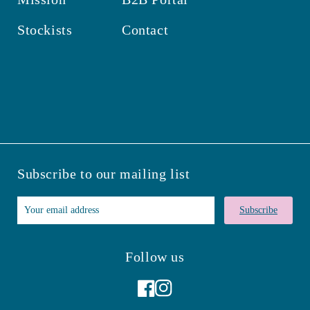
Stockists
Contact
Subscribe to our mailing list
Subscribe
Follow us