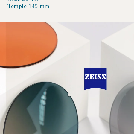
Temple 145 mm