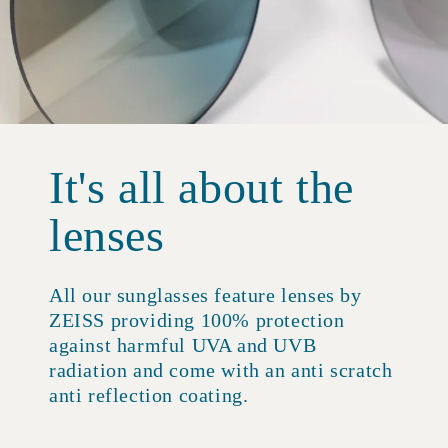
It's all about the
lenses
All our sunglasses feature lenses by
ZEISS providing 100% protection
against harmful UVA and UVB
radiation and come with an anti scratch
anti reflection coating.