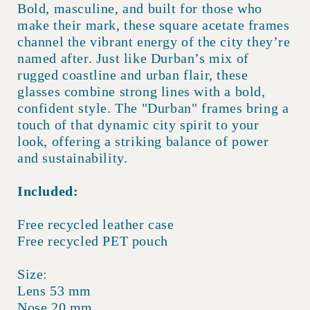
Bold, masculine, and built for those who
make their mark, these square acetate frames
channel the vibrant energy of the city they’re
named after. Just like Durban’s mix of
rugged coastline and urban flair, these
glasses combine strong lines with a bold,
confident style. The "Durban" frames bring a
touch of that dynamic city spirit to your
look, offering a striking balance of power
and sustainability.
Included:
Free recycled leather case
Free recycled PET pouch
Size:
Lens 53 mm
Nose 20 mm