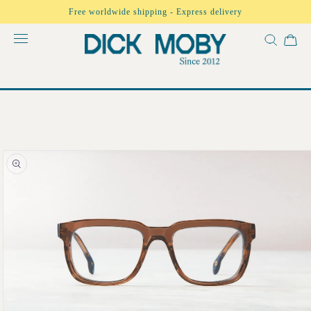
Skip to
Free worldwide shipping - Express delivery
content
Skip to
product
information