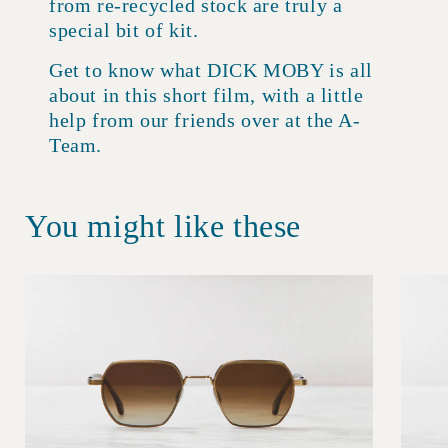
from re-recycled stock are truly a
special bit of kit.
Get to know what DICK MOBY is all
about in this short film, with a little
help from our friends over at the A-
Team.
You might like these