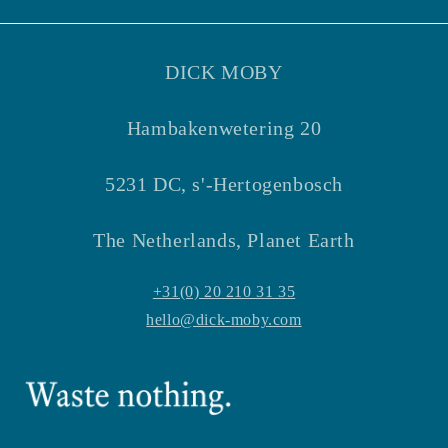
Facebook
Instagram
DICK MOBY
Hambakenwetering 20
5231 DC, s'-Hertogenbosch
The Netherlands, Planet Earth
+31(0) 20 210 31 35
hello@dick-moby.com