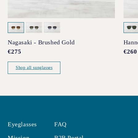
Nagasaki - Brushed Gold
Hann
Regular
€275
Regul
€260
price
price
Shop all sunglasses
Eyeglasses
FAQ
Mission
B2B Portal