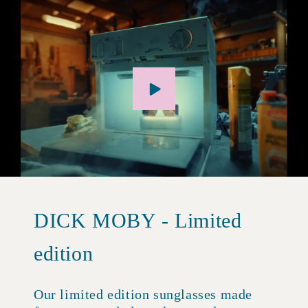
DICK MOBY - Limited
edition
Our limited edition sunglasses made