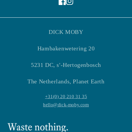
Facebook
Instagram
DICK MOBY
Hambakenwetering 20
5231 DC, s'-Hertogenbosch
The Netherlands, Planet Earth
+31(0) 20 210 31 35
hello@dick-moby.com