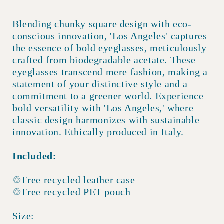
Blending chunky square design with eco-
conscious innovation, 'Los Angeles' captures
the essence of bold eyeglasses, meticulously
crafted from biodegradable acetate. These
eyeglasses transcend mere fashion, making a
statement of your distinctive style and a
commitment to a greener world. Experience
bold versatility with 'Los Angeles,' where
classic design harmonizes with sustainable
innovation. Ethically produced in Italy.
Included:
♲Free recycled leather case
♲Free recycled PET pouch
Size: