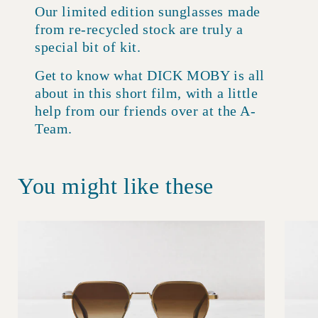
Our limited edition sunglasses made
from re-recycled stock are truly a
special bit of kit.
Get to know what DICK MOBY is all
about in this short film, with a little
help from our friends over at the A-
Team.
You might like these