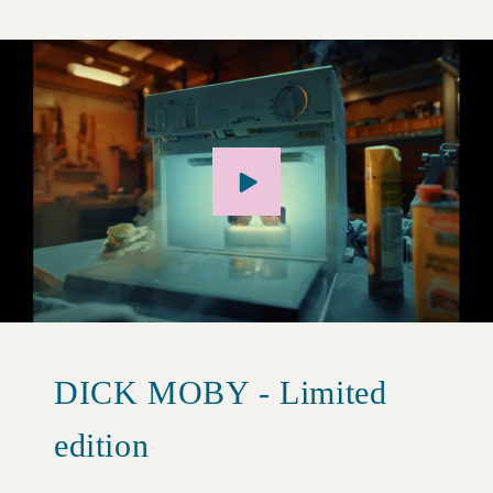
DICK MOBY - Limited
edition