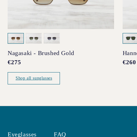
Nagasaki - Brushed Gold
Hann
Regular
€275
Regul
€260
price
price
Shop all sunglasses
Eyeglasses
FAQ