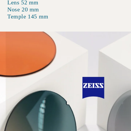
Lens 52 mm
Nose 20 mm
Temple 145 mm