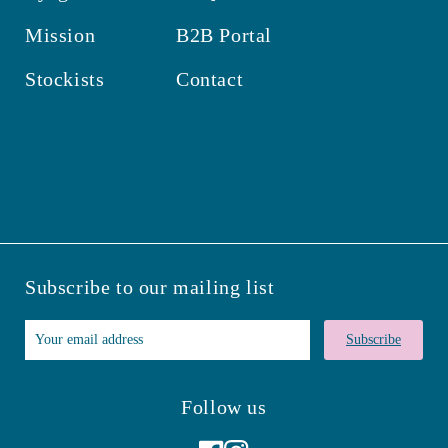
Mission
B2B Portal
Stockists
Contact
Subscribe to our mailing list
Subscribe
Follow us