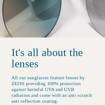
It's all about the
lenses
All our sunglasses feature lenses by
ZEISS providing 100% protection
against harmful UVA and UVB
radiation and come with an anti scratch
anti reflection coating.