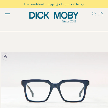
Skip to
Free worldwide shipping - Express delivery
content
Skip to
product
information