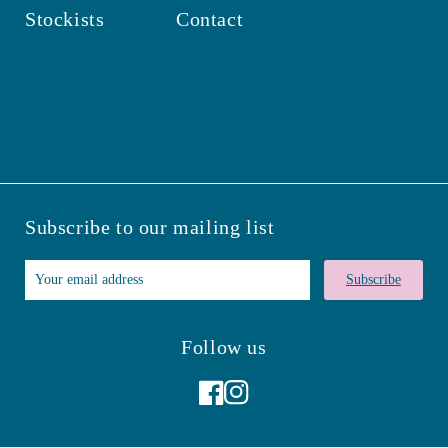
Stockists
Contact
Subscribe to our mailing list
Subscribe
Follow us
Facebook
Instagram