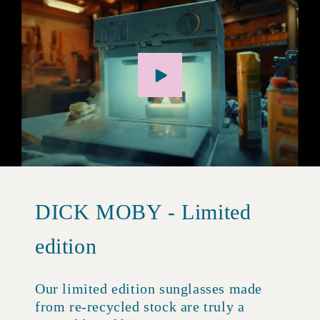
DICK MOBY - Limited
edition
Our limited edition sunglasses made
from re-recycled stock are truly a