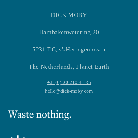
DICK MOBY
Hambakenwetering 20
5231 DC, s'-Hertogenbosch
The Netherlands, Planet Earth
+31(0) 20 210 31 35
hello@dick-moby.com