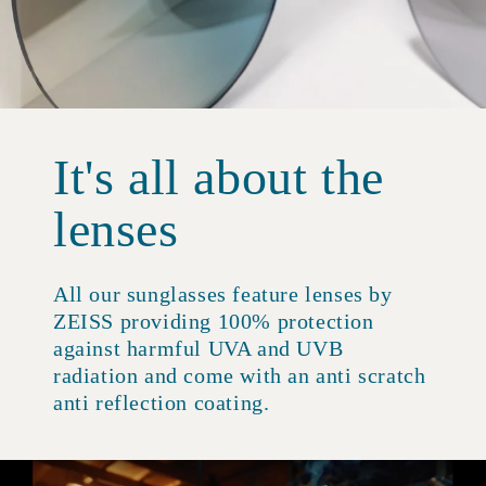
It's all about the
lenses
All our sunglasses feature lenses by
ZEISS providing 100% protection
against harmful UVA and UVB
radiation and come with an anti scratch
anti reflection coating.