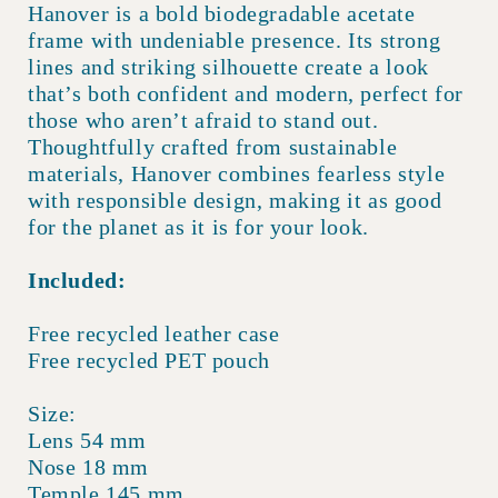
Hanover is a bold biodegradable acetate
frame with undeniable presence. Its strong
lines and striking silhouette create a look
that’s both confident and modern, perfect for
those who aren’t afraid to stand out.
Thoughtfully crafted from sustainable
materials, Hanover combines fearless style
with responsible design, making it as good
for the planet as it is for your look.
Included:
Free recycled leather case
Free recycled PET pouch
Size:
Lens 54 mm
Nose 18 mm
Temple 145 mm