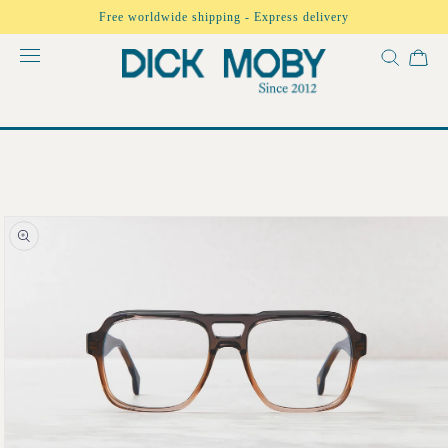
Skip to
Free worldwide shipping - Express delivery
content
Skip to
product
information