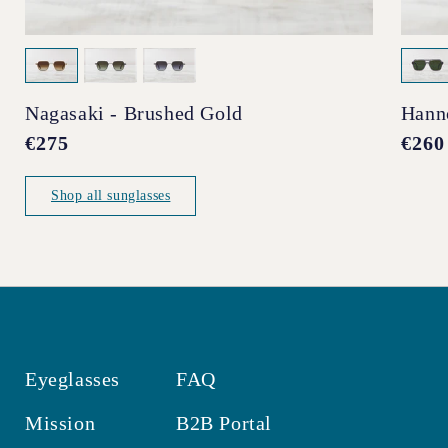
Nagasaki - Brushed Gold
Hann
Regular
€275
Regul
€260
price
price
Shop all sunglasses
Eyeglasses
FAQ
Mission
B2B Portal