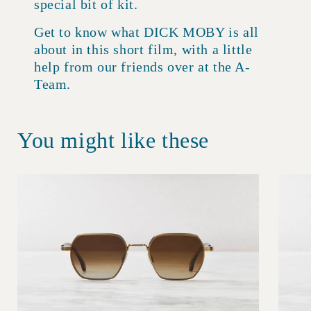
special bit of kit.
Get to know what DICK MOBY is all
about in this short film, with a little
help from our friends over at the A-
Team.
You might like these