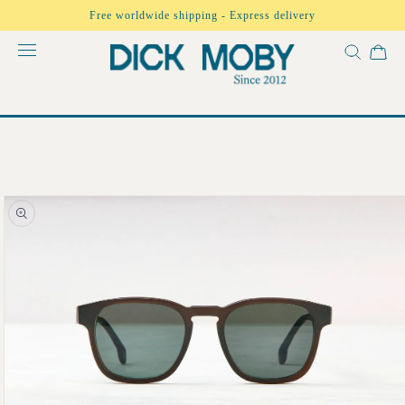
Skip to
Free worldwide shipping - Express delivery
content
Skip to
product
information