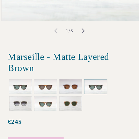
Open
of
1
/
3
media
1
in
Marseille - Matte Layered
modal
Brown
€245
Regular
price