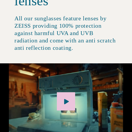
lenses
All our sunglasses feature lenses by
ZEISS providing 100% protection
against harmful UVA and UVB
radiation and come with an anti scratch
anti reflection coating.