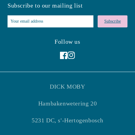
Subscribe to our mailing list
Subscribe
Follow us
Facebook
Instagram
DICK MOBY
Hambakenwetering 20
5231 DC, s'-Hertogenbosch