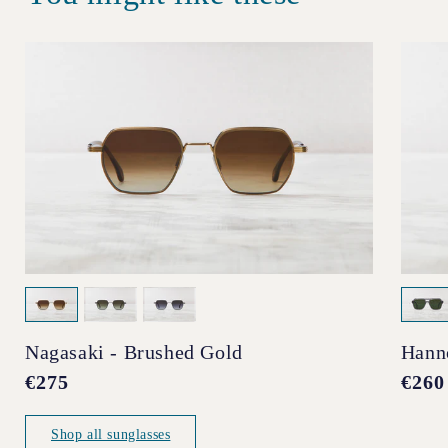
Nagasaki - Brushed Gold
Hann
Regular
€275
Regul
€260
price
price
Shop all sunglasses