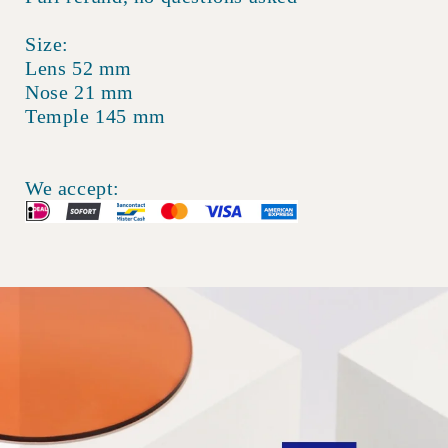
Size:
Lens 52 mm
Nose 21 mm
Temple 145 mm
We accept: