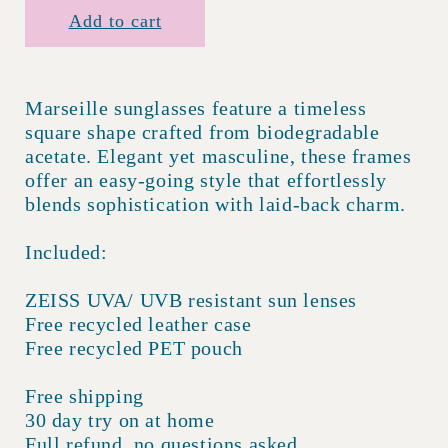
Add to cart
Marseille sunglasses feature a timeless
square shape crafted from biodegradable
acetate. Elegant yet masculine, these frames
offer an easy-going style that effortlessly
blends sophistication with laid-back charm.
Included:
ZEISS UVA/ UVB resistant sun lenses
Free recycled leather case
Free recycled PET pouch
Free shipping
30 day try on at home
Full refund, no questions asked