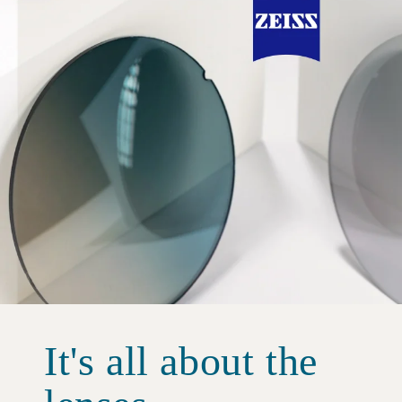
It's all about the