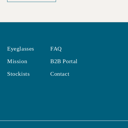
Eyeglasses
FAQ
Mission
B2B Portal
Stockists
Contact