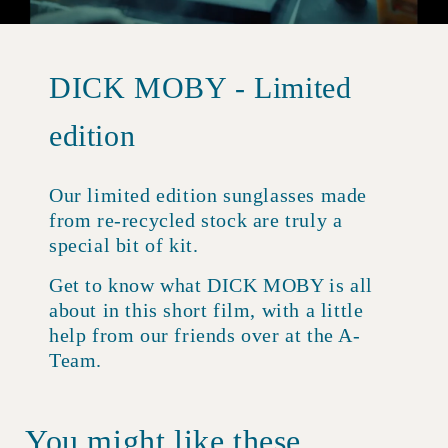
DICK MOBY - Limited
edition
Our limited edition sunglasses made
from re-recycled stock are truly a
special bit of kit.
Get to know what DICK MOBY is all
about in this short film, with a little
help from our friends over at the A-
Team.
You might like these