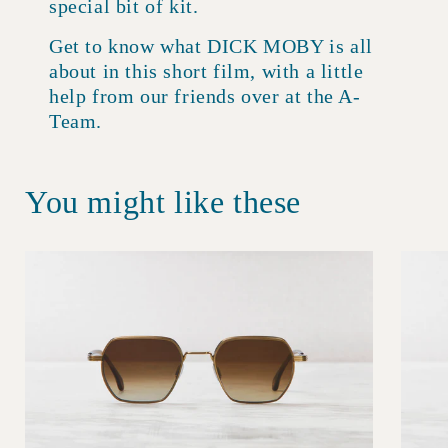
special bit of kit.
Get to know what DICK MOBY is all
about in this short film, with a little
help from our friends over at the A-
Team.
You might like these