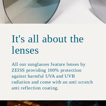
It's all about the
lenses
All our sunglasses feature lenses by
ZEISS providing 100% protection
against harmful UVA and UVB
radiation and come with an anti scratch
anti reflection coating.