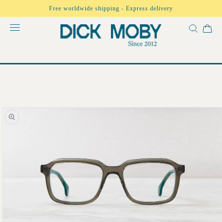
Skip to
Free worldwide shipping - Express delivery
content
Skip to
product
information