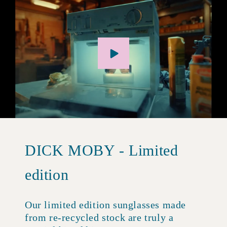
DICK MOBY - Limited
edition
Our limited edition sunglasses made
from re-recycled stock are truly a