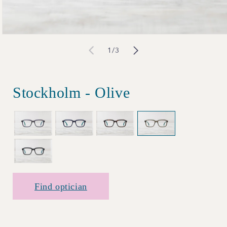
Open
of
1
/
3
media
1
in
Stockholm - Olive
modal
Find optician