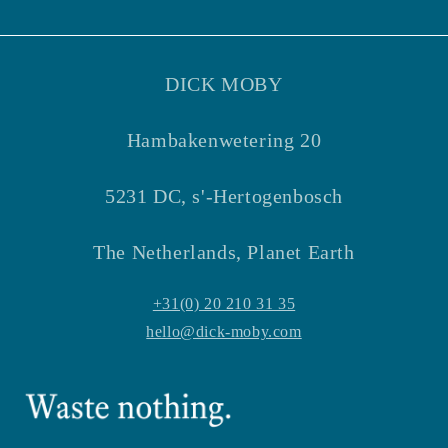
Facebook
Instagram
DICK MOBY
Hambakenwetering 20
5231 DC, s'-Hertogenbosch
The Netherlands, Planet Earth
+31(0) 20 210 31 35
hello@dick-moby.com