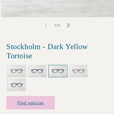
Open
of
1
/
3
media
1
in
Stockholm - Dark Yellow
modal
Tortoise
Find optician