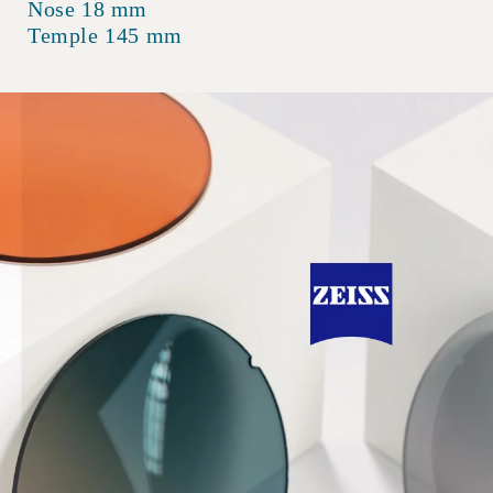
Nose 18 mm
Temple 145 mm