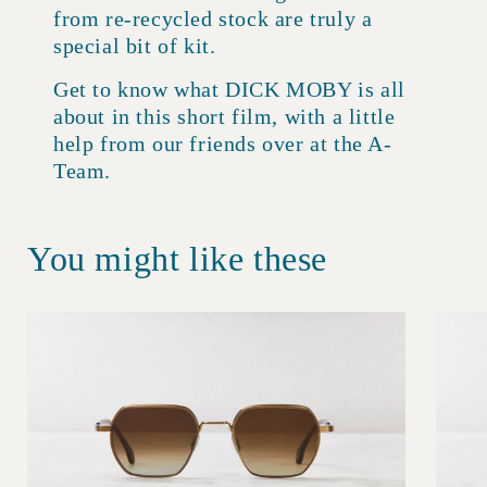
from re-recycled stock are truly a
special bit of kit.
Get to know what DICK MOBY is all
about in this short film, with a little
help from our friends over at the A-
Team.
You might like these