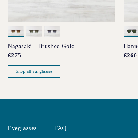
Nagasaki - Brushed Gold
Hann
Regular
€275
Regul
€260
price
price
Shop all sunglasses
Eyeglasses
FAQ