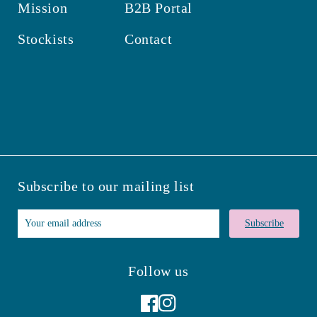
Mission
B2B Portal
Stockists
Contact
Subscribe to our mailing list
Subscribe
Follow us