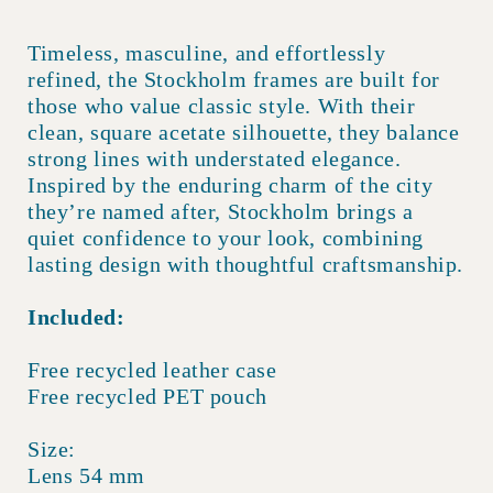
Timeless, masculine, and effortlessly
refined, the Stockholm frames are built for
those who value classic style. With their
clean, square acetate silhouette, they balance
strong lines with understated elegance.
Inspired by the enduring charm of the city
they’re named after, Stockholm brings a
quiet confidence to your look, combining
lasting design with thoughtful craftsmanship.
Included:
Free recycled leather case
Free recycled PET pouch
Size:
Lens 54 mm