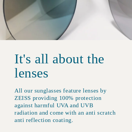
It's all about the
lenses
All our sunglasses feature lenses by
ZEISS providing 100% protection
against harmful UVA and UVB
radiation and come with an anti scratch
anti reflection coating.