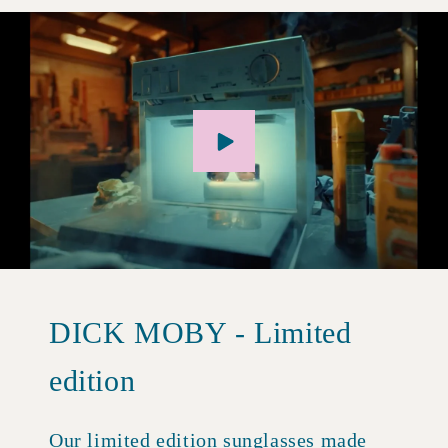
DICK MOBY - Limited
edition
Our limited edition sunglasses made