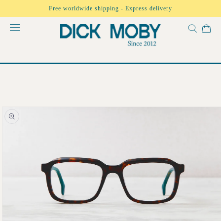
Skip to
Free worldwide shipping - Express delivery
content
Skip to
product
information